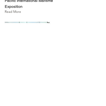
Pacific International Maritime
Exposition
Read More
Rotor Lab Pty Ltd
info@rotorlab.com.au
©2025 by Rotor Lab Pty Ltd | ABN
35 660 451 696