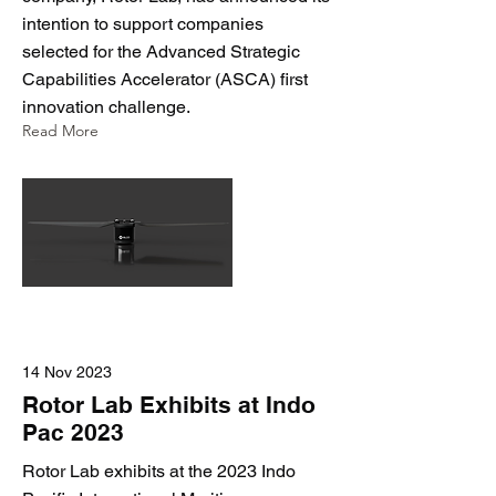
intention to support companies
selected for the Advanced Strategic
Capabilities Accelerator (ASCA) first
innovation challenge.
Read More
14 Nov 2023
Rotor Lab Exhibits at Indo
Pac 2023
Rotor Lab exhibits at the 2023 Indo