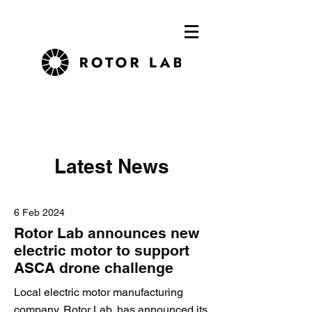
Latest News
6 Feb 2024
Rotor Lab announces new
electric motor to support
ASCA drone challenge
Local electric motor manufacturing
company, Rotor Lab, has announced its